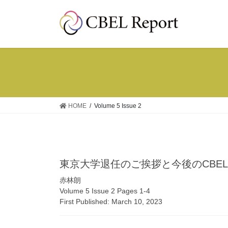
コ
ナ
ン
ビ
テ
ゲ
ン
ー
ツ
シ
へ
ョ
ス
ン
キ
に
ッ
移
HOME
Volume 5 Issue 2
プ
動
東京大学退任のご挨拶と今後のCBEL R
赤林朗
Volume 5 Issue 2 Pages 1-4
First Published: March 10, 2023