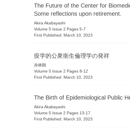
The Future of the Center for Biomed
Some reflections upon retirement.
Akira Akabayashi
Volume 5 Issue 2 Pages 5-7
First Published: March 10, 2023
疫学的公衆衛生倫理学の発祥
赤林朗
Volume 5 Issue 2 Pages 8-12
First Published: March 10, 2023
The Birth of Epidemiological Public H
Akira Akabayashi
Volume 5 Issue 2 Pages 13-17
First Published: March 10, 2023