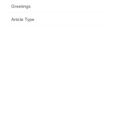
Greetings
Article Type