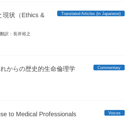
Translated Articles (in Japanese)
（Ethics &
 翻訳：長井裕之
Commentary
、これからの歴史的生命倫理学
Voices
ose to Medical Professionals