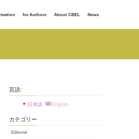
rmation
for Authors
About CBEL
News
言語:
日本語
English
カテゴリー
Editorial