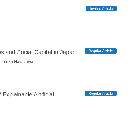
Invited Article
Regular Article
es and Social Capital in Japan
, Eisuke Nakazawa
Regular Article
xplainable Artificial