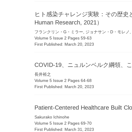
ヒト感染チャレンジ実験：その歴史と現状
Human Research, 2021）
フランクリン・G・ミラー, ジョナサン・D・モレノ,
Volume 5 Issue 2 Pages 59-63
First Published: March 20, 2023
COVID-19、ニュルンベルク綱領
長井裕之
Volume 5 Issue 2 Pages 64-68
First Published: March 20, 2023
Patient-Centered Healthcare Built Cl
Sakurako Ichinohe
Volume 5 Issue 2 Pages 69-70
First Published: March 31, 2023