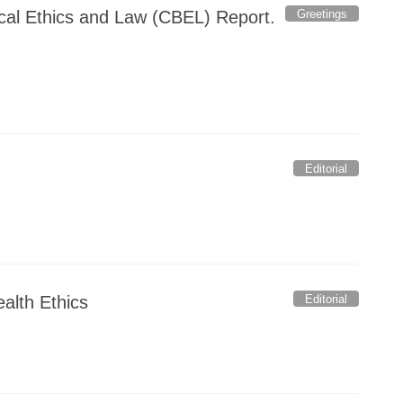
Greetings
ical Ethics and Law (CBEL) Report.
Editorial
Editorial
ealth Ethics