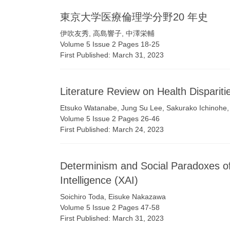
東京⼤学医療倫理学分野20 年史
伊吹友秀, ⾼島響⼦, 中澤栄輔
Volume 5 Issue 2 Pages 18-25
First Published: March 31, 2023
Literature Review on Health Dispariti
Etsuko Watanabe, Jung Su Lee, Sakurako Ichinohe
Volume 5 Issue 2 Pages 26-46
First Published: March 24, 2023
Determinism and Social Paradoxes of E
Intelligence (XAI)
Soichiro Toda, Eisuke Nakazawa
Volume 5 Issue 2 Pages 47-58
First Published: March 31, 2023