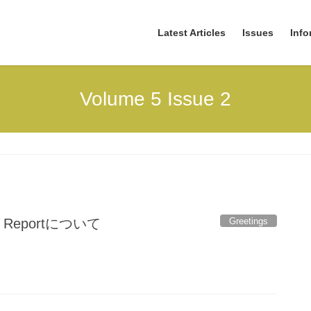
Latest Articles
Issues
Info
Volume 5 Issue 2
Greetings
eportについて