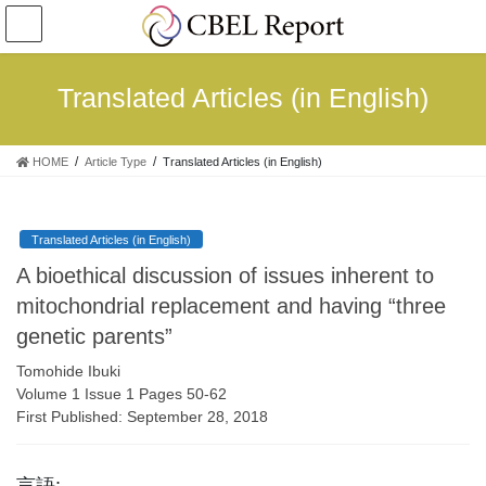
コ
ナ
ン
ビ
テ
ゲ
ン
ー
Translated Articles (in English)
ツ
シ
へ
ョ
ス
ン
HOME
Article Type
Translated Articles (in English)
キ
に
ッ
移
プ
動
Translated Articles (in English)
A bioethical discussion of issues inherent to
mitochondrial replacement and having “three
genetic parents”
Tomohide Ibuki
Volume 1 Issue 1 Pages 50-62
First Published: September 28, 2018