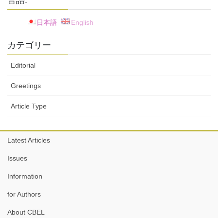
言語:
日本語
English
カテゴリー
Editorial
Greetings
Article Type
Latest Articles
Issues
Information
for Authors
About CBEL