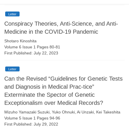
Letter
Conspiracy Theories, Anti-Science, and Anti-
Medicine in the COVID-19 Pandemic
Shotaro Kinoshita
Volume 6 Issue 1 Pages 80-81
First Published: July 22, 2023
Letter
Can the Revised “Guidelines for Genetic Tests
and Diagnosis in Medical Prac-tice”
Exterminate the Spector of Genetic
Exceptionalism over Medical Records?
Mizuho Yamazaki Suzuki, Yuko Ohnuki, Ai Unzaki, Kei Takeshita
Volume 5 Issue 1 Pages 94-96
First Published: July 29, 2022