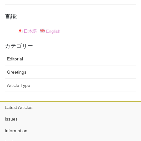
言語:
日本語
English
カテゴリー
Editorial
Greetings
Article Type
Latest Articles
Issues
Information