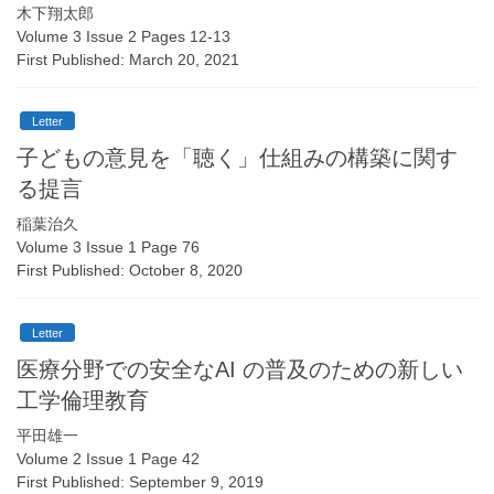
木下翔太郎
Volume 3 Issue 2 Pages 12-13
First Published: March 20, 2021
Letter
子どもの意見を「聴く」仕組みの構築に関す
る提言
稲葉治久
Volume 3 Issue 1 Page 76
First Published: October 8, 2020
Letter
医療分野での安全なAI の普及のための新しい
工学倫理教育
平田雄一
Volume 2 Issue 1 Page 42
First Published: September 9, 2019