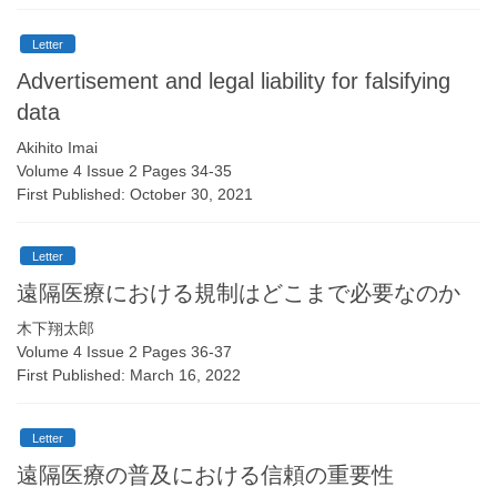
Letter
Advertisement and legal liability for falsifying
data
Akihito Imai
Volume 4 Issue 2 Pages 34-35
First Published: October 30, 2021
Letter
遠隔医療における規制はどこまで必要なのか
木下翔太郎
Volume 4 Issue 2 Pages 36-37
First Published: March 16, 2022
Letter
遠隔医療の普及における信頼の重要性