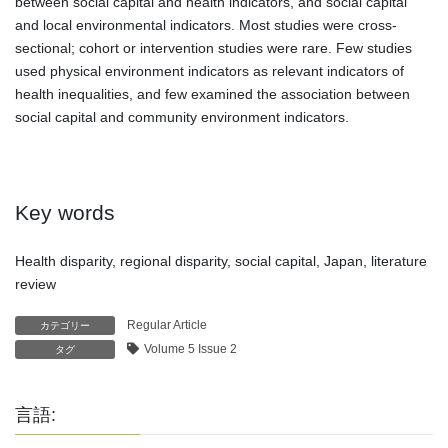
between social capital and health indicators, and social capital
and local environmental indicators. Most studies were cross-
sectional; cohort or intervention studies were rare. Few studies
used physical environment indicators as relevant indicators of
health inequalities, and few examined the association between
social capital and community environment indicators.
Key words
Health disparity, regional disparity, social capital, Japan, literature
review
Regular Article
カテゴリー
Volume 5 Issue 2
タグ
言語: