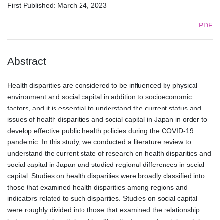
First Published: March 24, 2023
PDF
Abstract
Health disparities are considered to be influenced by physical
environment and social capital in addition to socioeconomic
factors, and it is essential to understand the current status and
issues of health disparities and social capital in Japan in order to
develop effective public health policies during the COVID-19
pandemic. In this study, we conducted a literature review to
understand the current state of research on health disparities and
social capital in Japan and studied regional differences in social
capital. Studies on health disparities were broadly classified into
those that examined health disparities among regions and
indicators related to such disparities. Studies on social capital
were roughly divided into those that examined the relationship