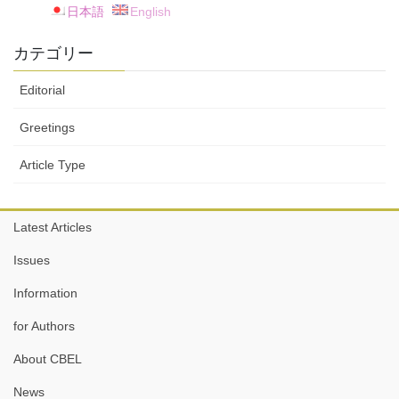
日本語
English
カテゴリー
Editorial
Greetings
Article Type
Latest Articles
Issues
Information
for Authors
About CBEL
News