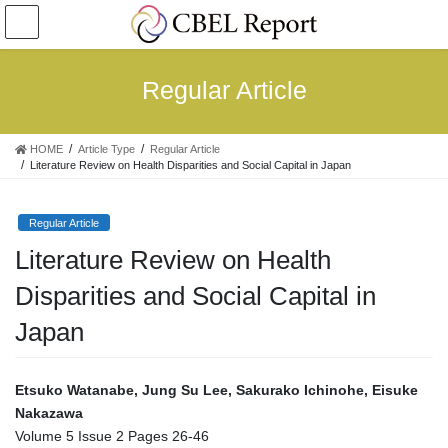
コ
ナ
ン
ビ
テ
ゲ
ン
ー
Regular Article
ツ
シ
へ
ョ
ス
ン
HOME
Article Type
Regular Article
キ
に
Literature Review on Health Disparities and Social Capital in Japan
ッ
移
プ
動
Regular Article
Literature Review on Health
Disparities and Social Capital in
Japan
Etsuko Watanabe, Jung Su Lee, Sakurako Ichinohe,
Eisuke
Nakazawa
Volume 5 Issue 2 Pages 26-46