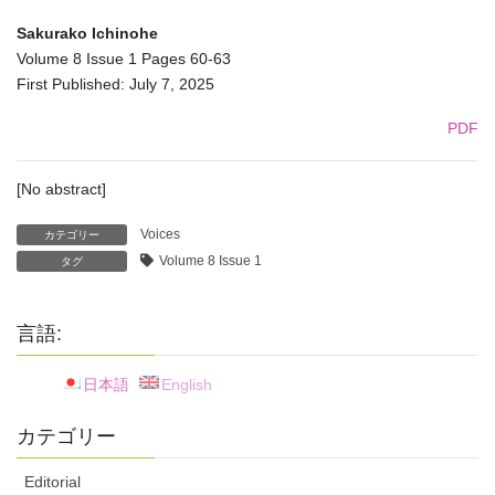
Sakurako Ichinohe
Volume 8 Issue 1 Pages 60-63
First Published: July 7, 2025
PDF
[No abstract]
Voices
カテゴリー
Volume 8 Issue 1
タグ
言語:
日本語
English
カテゴリー
Editorial