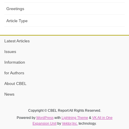
Greetings
Article Type
Latest Articles
Issues
Information
for Authors
About CBEL
News
Copyright © CBEL Report All Rights Reserved.
Powered by
WordPress
with
Lightning Theme
&
VK All in One
Expansion Unit
by
Vektor,Inc.
technology.