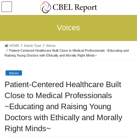
コ
ナ
ン
ビ
テ
ゲ
ン
ー
Voices
ツ
シ
へ
ョ
ス
ン
HOME
Article Type
Voices
キ
に
Patient-Centered Healthcare Built Close to Medical Professionals ~Educating and
ッ
移
Raising Young Doctors with Ethically and Morally Right Minds~
プ
動
Voices
Patient-Centered Healthcare Built
Close to Medical Professionals
~Educating and Raising Young
Doctors with Ethically and Morally
Right Minds~