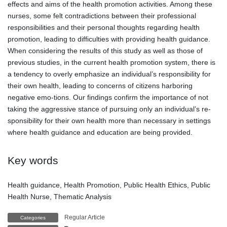
effects and aims of the health promotion activities. Among these
nurses, some felt contradictions between their professional
responsibilities and their personal thoughts regarding health
promotion, leading to difficulties with providing health guidance.
When considering the results of this study as well as those of
previous studies, in the current health promotion system, there is
a tendency to overly emphasize an individual’s responsibility for
their own health, leading to concerns of citizens harboring
negative emo-tions. Our findings confirm the importance of not
taking the aggressive stance of pursuing only an individual’s re-
sponsibility for their own health more than necessary in settings
where health guidance and education are being provided.
Key words
Health guidance, Health Promotion, Public Health Ethics, Public
Health Nurse, Thematic Analysis
Regular Article
Categories