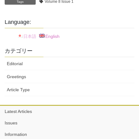
Volume 8 Issue 1
Tags
Language:
日本語
English
カテゴリー
Editorial
Greetings
Article Type
Latest Articles
Issues
Information