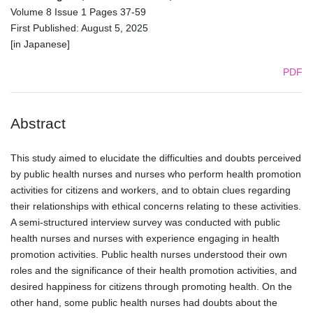
Volume 8 Issue 1 Pages 37-59
First Published: August 5, 2025
[in Japanese]
PDF
Abstract
This study aimed to elucidate the difficulties and doubts perceived
by public health nurses and nurses who perform health promotion
activities for citizens and workers, and to obtain clues regarding
their relationships with ethical concerns relating to these activities.
A semi-structured interview survey was conducted with public
health nurses and nurses with experience engaging in health
promotion activities. Public health nurses understood their own
roles and the significance of their health promotion activities, and
desired happiness for citizens through promoting health. On the
other hand, some public health nurses had doubts about the