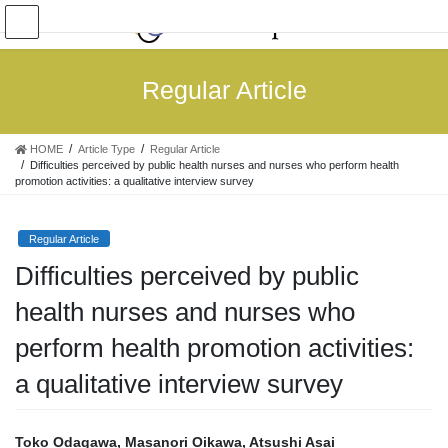
Skip
Skip
to
to
the
the
content
Navigation
Regular Article
HOME
Article Type
Regular Article
Difficulties perceived by public health nurses and nurses who perform health
promotion activities: a qualitative interview survey
Regular Article
Difficulties perceived by public
health nurses and nurses who
perform health promotion activities:
a qualitative interview survey
Toko Odagawa, Masanori Oikawa, Atsushi Asai