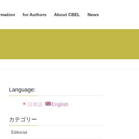
rmation
for Authors
About CBEL
News
Language:
日本語
English
カテゴリー
Editorial