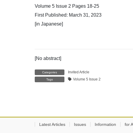
Volume 5 Issue 2 Pages 18-25
First Published: March 31, 2023
[in Japanese]
[No abstract]
Invited Article
Categories
Volume 5 Issue 2
Tags
Latest Articles
Issues
Information
for 