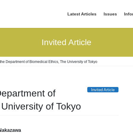
Latest Articles
Issues
Info
Invited Article
 the Department of Biomedical Ethics, The University of Tokyo
Invited Article
Department of
University of Tokyo
 Nakazawa