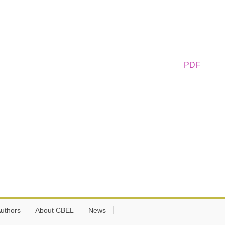
PDF
Authors
About CBEL
News