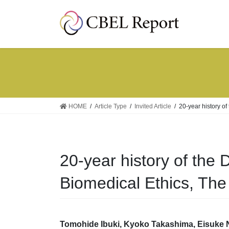
Skip
Skip
to
to
the
the
content
Navigation
HOME
Article Type
Invited Article
20-year history of
20-year history of the 
Biomedical Ethics, The 
Tomohide Ibuki,
Kyoko Takashima,
Eisuke