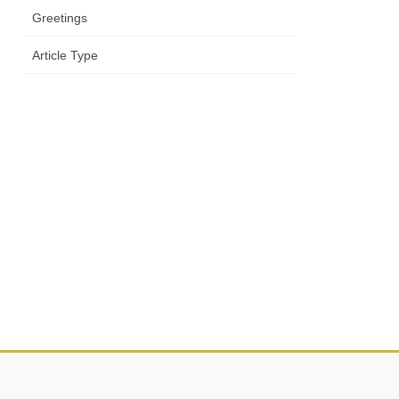
Greetings
Article Type